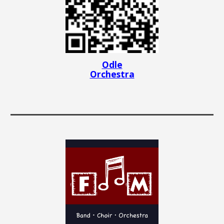
Odle
Orchestra