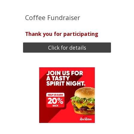
Coffee Fundraiser
Thank you for participating
Click for details