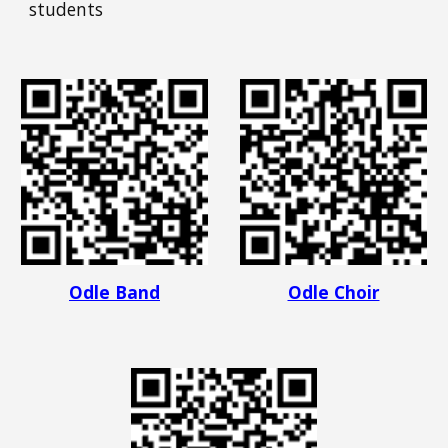
students
Odle Band
Odle Choir