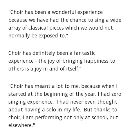
"Choir has been a wonderful experience
because we have had the chance to sing a wide
array of classical pieces which we would not
normally be exposed to."
Choir has definitely been a fantastic
experience - the joy of bringing happiness to
others is a joy in and of itself."
"Choir has meant a lot to me, because when I
started at the beginning of the year, I had zero
singing experience. I had never even thought
about having a solo in my life. But thanks to
choir, I am performing not only at school, but
elsewhere."