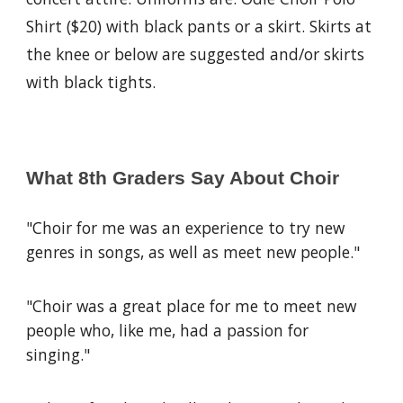
Shirt ($20) with black pants or a skirt. Skirts at
the knee or below are suggested and/or skirts
with black tights.
What 8th Graders Say About Choir
"Choir for me was an experience to try new
genres in songs, as well as meet new people."
"Choir was a great place for me to meet new
people who, like me, had a passion for
singing."