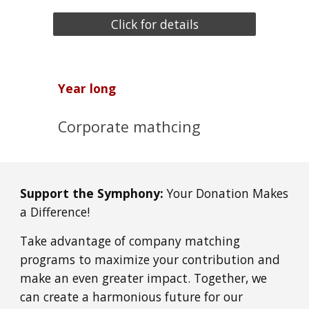
Click for details
Year long
Corporate mathcing
Support the Symphony:
Your Donation Makes
a Difference!
Take advantage of company matching
programs to maximize your contribution and
make an even greater impact. Together, we
can create a harmonious future for our