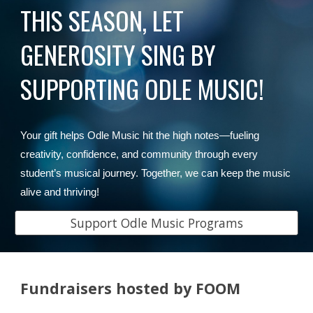
THIS SEASON, LET
GENEROSITY SING BY
SUPPORTING ODLE MUSIC!
Your gift helps Odle Music hit the high notes—fueling
creativity, confidence, and community through every
student’s musical journey. Together, we can keep the music
alive and thriving!
Support Odle Music Programs
Fundraisers hosted by FOOM