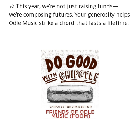
🎶 This year, we’re not just raising funds—
we’re composing futures. Your generosity helps
Odle Music strike a chord that lasts a lifetime.