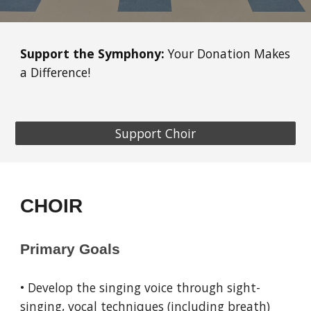
Support the Symphony:
Your Donation Makes
a Difference!
Support Choir
CHOIR
Primary Goals
• Develop the singing voice through sight-
singing, vocal techniques (including breath)