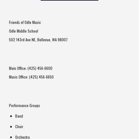
Friends of Odle Music
Odle Middle School
502 143rd Ave NE
,
Bellevue, WA 98007
Main Office: (425) 456-6600
Music Office: (425) 456-6650
Performance Groups
Band
Choir
Orchestra