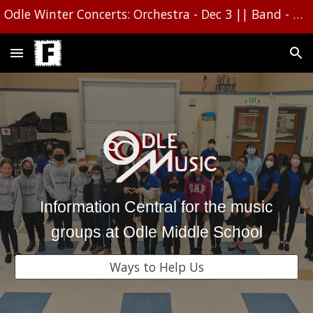
Odle Winter Concerts: Orchestra - Dec 3 || Band - Dec 1610 || Choir - Dec 16
Skip to main content
Skip to navigation
Information Central for the music
groups at Odle Middle School
Ways to Help Us