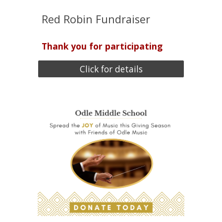
Red Robin Fundraiser
Thank you for participating
Click for details