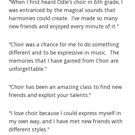
"When I first heard Odle's choir in 6th grade, I
was entranced by the magical sounds that
harmonies could create. I've made so many
new friends and enjoyed every minute of it."
"Choir was a chance for me to do something
different and to be expressive in music. The
memories that I have gained from Choir are
unforgettable."
"Choir has been an amazing class to find new
friends and exploit your talents."
"I love choir because I could express myself in
my own way, and I have met new friends with
different styles."