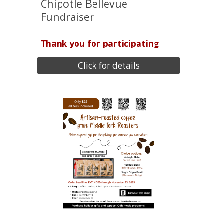
Chipotle Bellevue
Fundraiser
Thank you for participating
Click for details