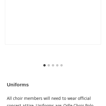
Uniforms
All choir members will need to wear official
concert attire. Uniforms are: Odle Choir Polo