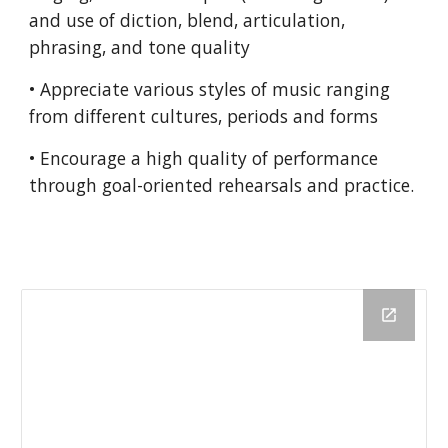
and use of diction, blend, articulation,
phrasing, and tone quality
• Appreciate various styles of music ranging
from different cultures, periods and forms
• Encourage a high quality of performance
through goal-oriented rehearsals and practice.