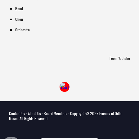
Band
Choir
Orchestra
Foom Youtube
Contact Us
·
About Us
·
Board Members
· Copyri
ght © 202
5
Friends of Odle
Music
. All Rights Reserved