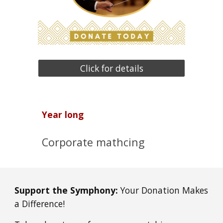
Click for details
Year long
Corporate mathcing
Support the Symphony:
Your Donation Makes
a Difference!