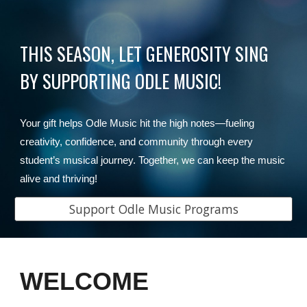
THIS SEASON, LET GENEROSITY SING
BY SUPPORTING ODLE MUSIC!
Your gift helps Odle Music hit the high notes—fueling
creativity, confidence, and community through every
student’s musical journey. Together, we can keep the music
alive and thriving!
Support Odle Music Programs
WELCOME