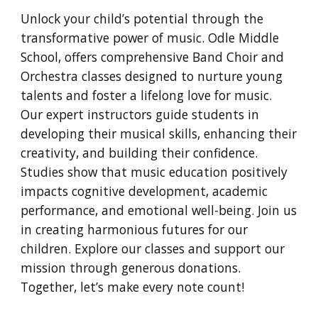
Unlock your child’s potential through the
transformative power of music. Odle Middle
School, offers comprehensive Band Choir and
Orchestra classes designed to nurture young
talents and foster a lifelong love for music.
Our expert instructors guide students in
developing their musical skills, enhancing their
creativity, and building their confidence.
Studies show that music education positively
impacts cognitive development, academic
performance, and emotional well-being. Join us
in creating harmonious futures for our
children. Explore our classes and support our
mission through generous donations.
Together, let’s make every note count!