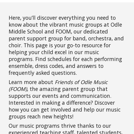
Here, you’ll discover everything you need to
know about the vibrant music groups at Odle
Middle School and FOOM, our dedicated
parent support group for band, orchestra, and
choir. This page is your go-to resource for
helping your child excel in our music
programs. Find schedules for each performing
ensemble, dress codes, and answers to
frequently asked questions.
Learn more about
Friends of Odle Music
(FOOM)
, the amazing parent group that
supports our events and communication.
Interested in making a difference? Discover
how you can get involved and help our music
groups reach new heights!
Our music programs thrive thanks to our
experienced teaching staff, talented students,