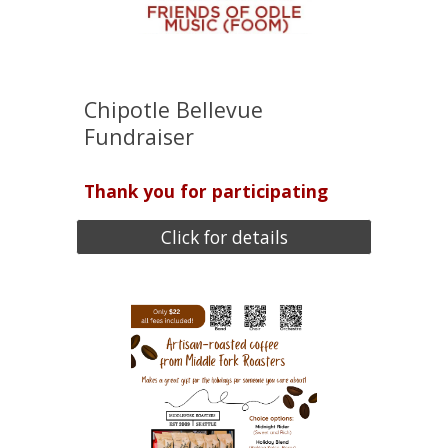
Chipotle Bellevue
Fundraiser
Thank you for participating
Click for details