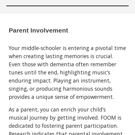
Parent Involvement
Your middle-schooler is entering a pivotal time
when creating lasting memories is crucial.
Even those with dementia often remember
tunes until the end, highlighting music’s
enduring impact. Playing an instrument,
singing, or producing harmonious sounds
provides a unique sense of empowerment.
As a parent, you can enrich your child’s
musical journey by getting involved. FOOM is
dedicated to fostering parent participation.
Research indicates that parental involvement