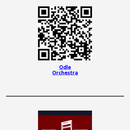
Odle
Orchestra