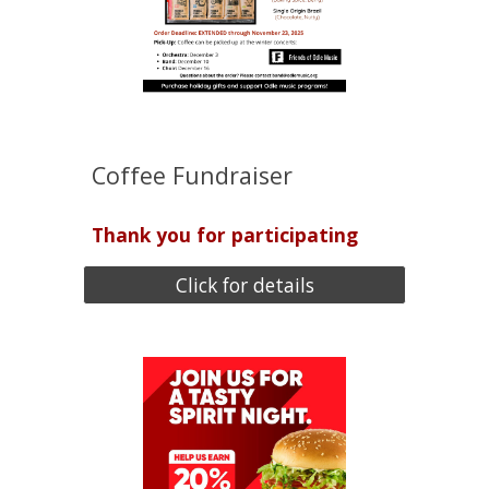
Coffee Fundraiser
Thank you for participating
Click for details