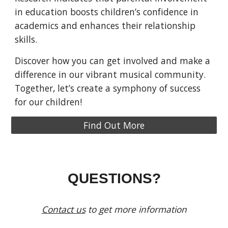
in education boosts children’s confidence in
academics and enhances their relationship
skills.
Discover how you can get involved and make a
difference in our vibrant musical community.
Together, let’s create a symphony of success
for our children!
Find Out More
QUESTIONS?
Contact us
to get more information