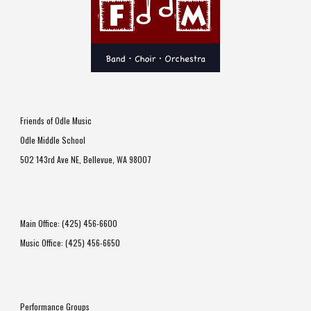
Friends of Odle Music
Odle Middle School
502 143rd Ave NE
,
Bellevue, WA 98007
Main Office: (425) 456-6600
Music Office: (425) 456-6650
Performance Groups