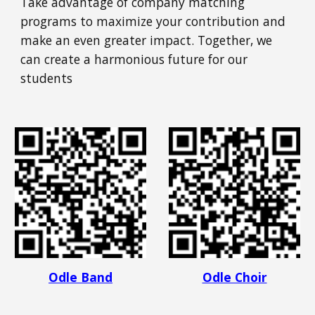
Take advantage of company matching
programs to maximize your contribution and
make an even greater impact. Together, we
can create a harmonious future for our
students
Odle Band
Odle Choir