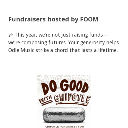
Fundraisers hosted by FOOM
🎶 This year, we’re not just raising funds—
we’re composing futures. Your generosity helps
Odle Music strike a chord that lasts a lifetime.