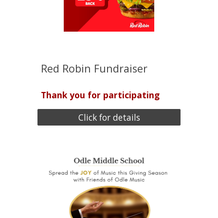
Red Robin Fundraiser
Thank you for participating
Click for details