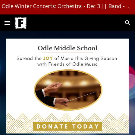
Odle Winter Concerts: Orchestra - Dec 3 || Band - Dec 1610 || Choir - Dec 16
Skip to main content
Skip to navigation