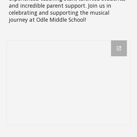
and incredible parent support. Join us in
celebrating and supporting the musical
journey at Odle Middle School!